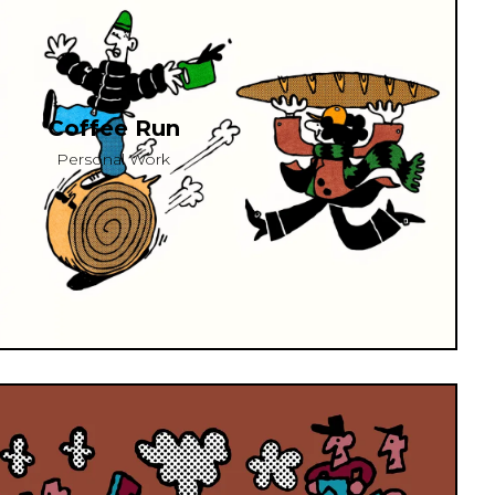
Coffee Run
Personal Work