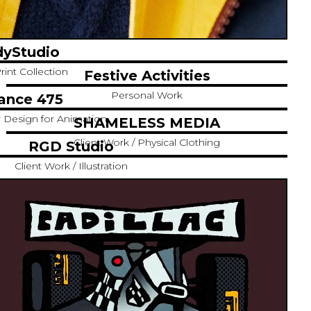
yStudio
rint Collection
Festive Activities
Personal Work
ance 475
r Design for Animation
SHAMELESS MEDIA
Client Work / Physical Clothing
RGD Studio
Client Work / Illustration