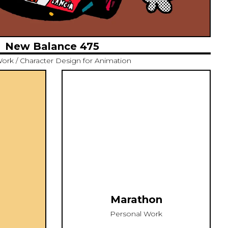
New Balance 475
Work / Character Design for Animation
Marathon
Personal Work