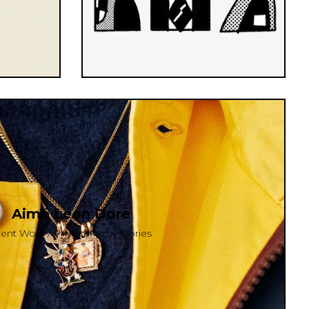
Aimé Leon Dore
ient Work / Physical Accessories