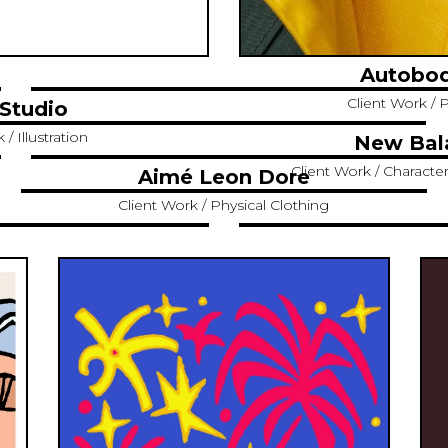
Autobod
Client Work / P
Studio
/ Illustration
New Bal
Client Work / Characte
Aimé Leon Dore
Client Work / Physical Clothing