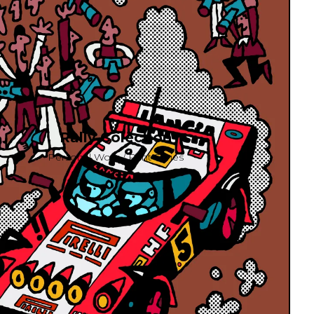
Rally Colection
Personal Work / Print Series