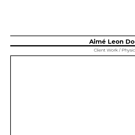
Aimé Leon Dor
Client Work / Physic