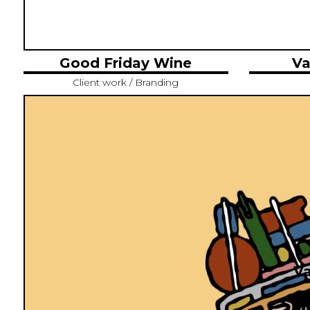
Good Friday Wine
Va
Client work / Branding
Va