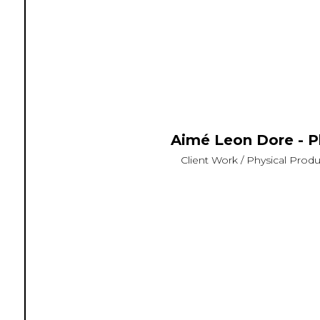
Aimé Leon Dore - P
Client Work / Physical Produc