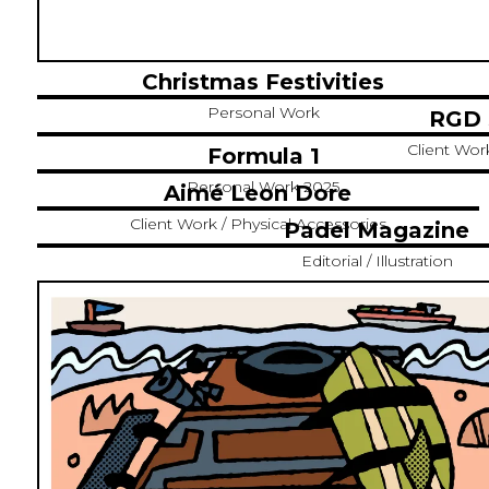
Christmas Festivities
Personal Work
RGD 
Client Work 
Formula 1
Personal Work 2025
Aimé Leon Dore
Client Work / Physical Accessories
Padel Magazine
Editorial / Illustration