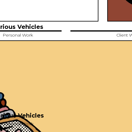
rious Vehicles
Personal Work
Client 
rious Vehicles
Personal Work