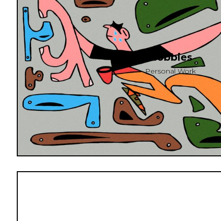
Hobbies
Personal Work